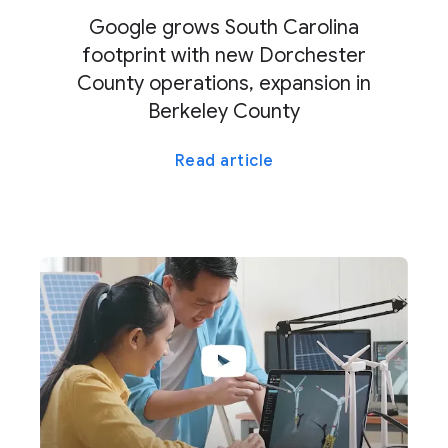
Google grows South Carolina
footprint with new Dorchester
County operations, expansion in
Berkeley County
Read article