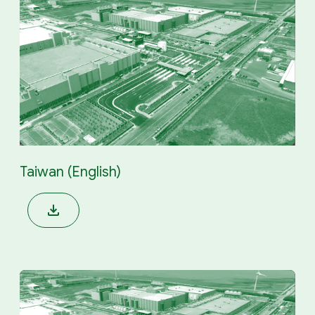
Taiwan (English)