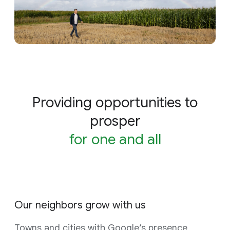
Providing opportunities to
prosper
for one and all
Our neighbors grow with us
Towns and cities with Google’s presence