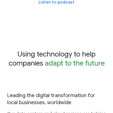
Listen to podcast
Using technology to help
companies
adapt to the future
Leading the digital transformation for
local businesses, worldwide