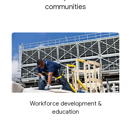
communities
Workforce development &
education