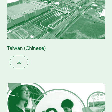
Taiwan (Chinese)