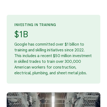
INVESTING IN TRAINING
$1B
Google has committed over $1 billion to
training and skilling initiatives since 2022.
This includes a recent $50 million investment
in skilled trades to train over 300,000
American workers for construction,
electrical, plumbing, and sheet metal jobs.