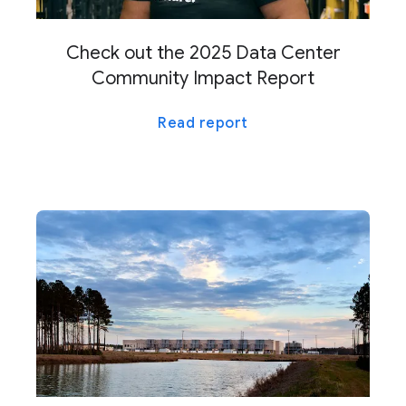
Check out the 2025 Data Center
Community Impact Report
Read report