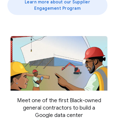
Learn more about our Supplier
Engagement Program
Meet one of the first Black-owned
general contractors to build a
Google data center