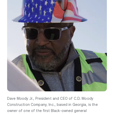
Dave Moody Jr., President and CEO of C.D. Moody
Construction Company, Inc., based in Georgia, is the
owner of one of the first Black-owned general