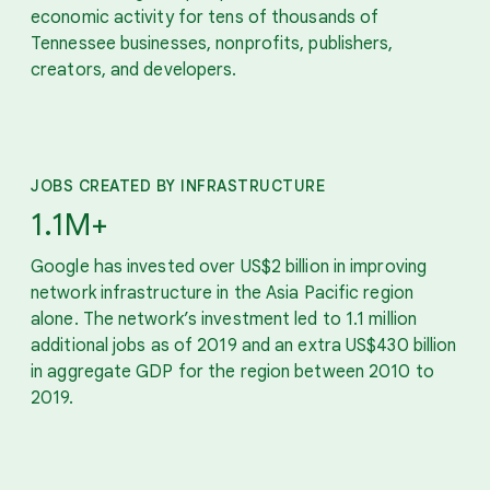
economic activity for tens of thousands of
Tennessee businesses, nonprofits, publishers,
creators, and developers.
JOBS CREATED BY INFRASTRUCTURE
1.1M+
Google has invested over US$2 billion in improving
network infrastructure in the Asia Pacific region
alone. The network’s investment led to 1.1 million
additional jobs as of 2019 and an extra US$430 billion
in aggregate GDP for the region between 2010 to
2019.