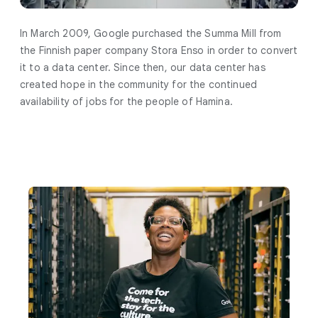
In March 2009, Google purchased the Summa Mill from
the Finnish paper company Stora Enso in order to convert
it to a data center. Since then, our data center has
created hope in the community for the continued
availability of jobs for the people of Hamina.