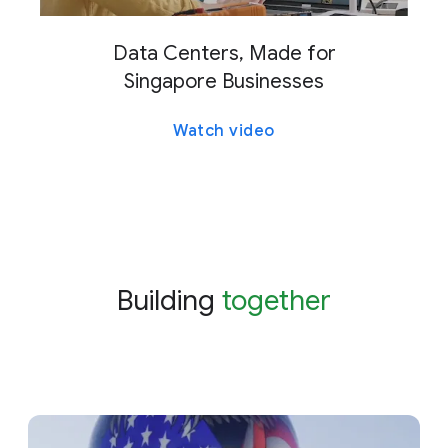
Data Centers, Made for
Singapore Businesses
Watch video
Building
together