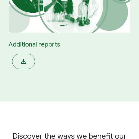
Additional reports
Discover the ways we benefit our