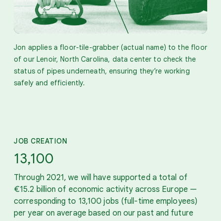
Jon applies a floor-tile-grabber (actual name) to the floor
of our Lenoir, North Carolina, data center to check the
status of pipes underneath, ensuring they’re working
safely and efficiently.
JOB CREATION
13,100
Through 2021, we will have supported a total of
€15.2 billion of economic activity across Europe —
corresponding to 13,100 jobs (full-time employees)
per year on average based on our past and future