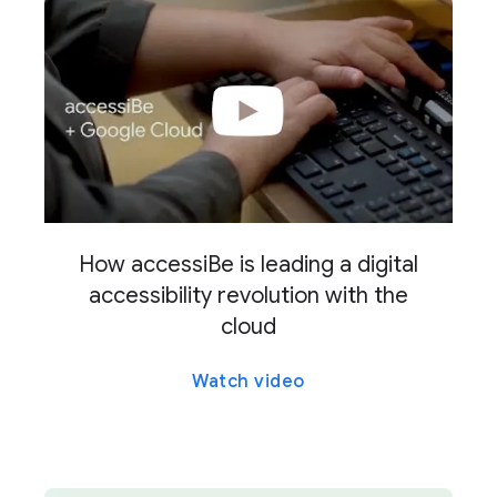
How accessiBe is leading a digital
accessibility revolution with the
cloud
Watch video