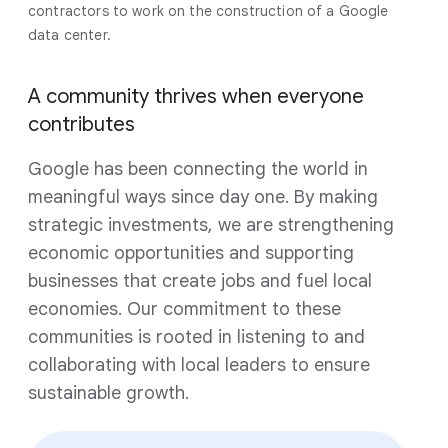
contractors to work on the construction of a Google
data center.
A community thrives when everyone
contributes
Google has been connecting the world in
meaningful ways since day one. By making
strategic investments, we are strengthening
economic opportunities and supporting
businesses that create jobs and fuel local
economies. Our commitment to these
communities is rooted in listening to and
collaborating with local leaders to ensure
sustainable growth.