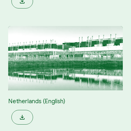
Netherlands (English)