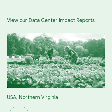
View our Data Center Impact Reports
USA, Northern Virginia