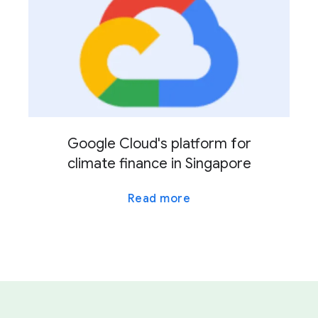
Google Cloud's platform for
climate finance in Singapore
Read more