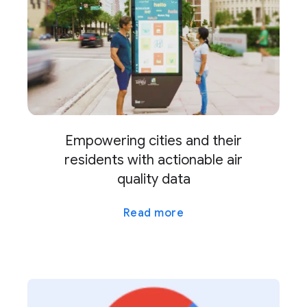
Empowering cities and their
residents with actionable air
quality data
Read more