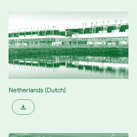
Netherlands (Dutch)