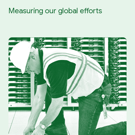
Measuring our global efforts