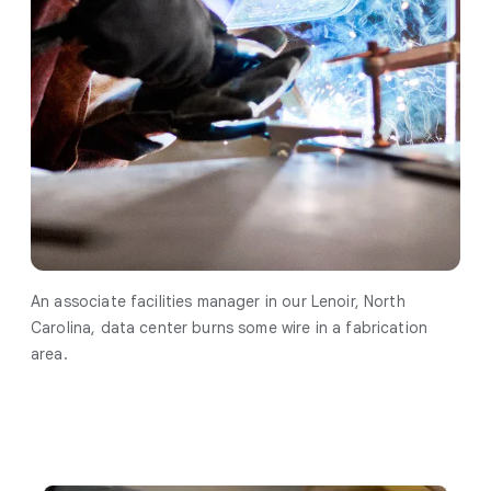
An associate facilities manager in our Lenoir, North
Carolina, data center burns some wire in a fabrication
area.