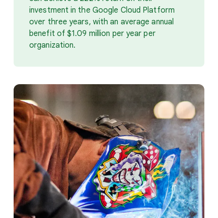
investment in the Google Cloud Platform
over three years, with an average annual
benefit of $1.09 million per year per
organization.