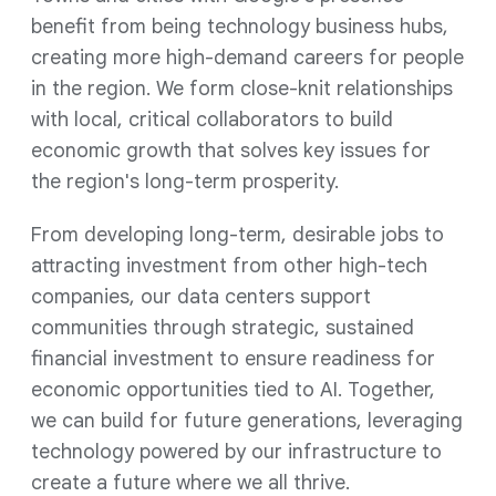
benefit from being technology business hubs,
creating more high-demand careers for people
in the region. We form close-knit relationships
with local, critical collaborators to build
economic growth that solves key issues for
the region's long-term prosperity.
From developing long-term, desirable jobs to
attracting investment from other high-tech
companies, our data centers support
communities through strategic, sustained
financial investment to ensure readiness for
economic opportunities tied to AI. Together,
we can build for future generations, leveraging
technology powered by our infrastructure to
create a future where we all thrive.