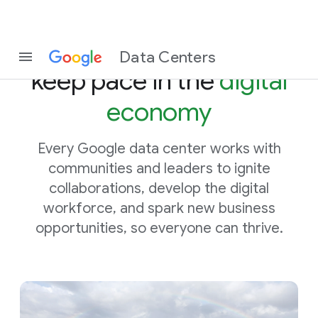
Helping communities
Data Centers
keep pace in the
digital
economy
Every Google data center works with
communities and leaders to ignite
collaborations, develop the digital
workforce, and spark new business
opportunities, so everyone can thrive.