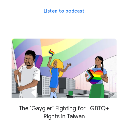
Listen to podcast
The ‘Gaygler’ Fighting for LGBTQ+
Rights in Taiwan