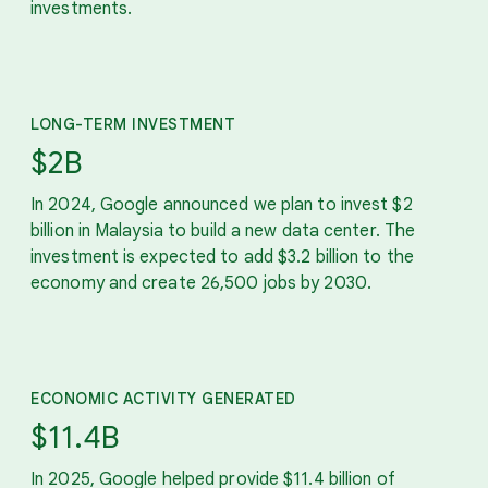
investments.
LONG-TERM INVESTMENT
$2B
In 2024, Google announced we plan to invest $2
billion in Malaysia to build a new data center. The
investment is expected to add $3.2 billion to the
economy and create 26,500 jobs by 2030.
ECONOMIC ACTIVITY GENERATED
$11.4B
In 2025, Google helped provide $11.4 billion of