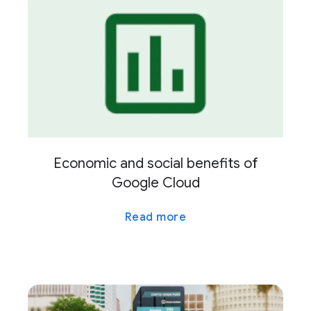
Economic and social benefits of
Google Cloud
Read more