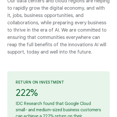
Our data centers and cloud regions are helping
to rapidly grow the digital economy, and with
it, jobs, business opportunities, and
collaborations, while preparing every business
to thrive in the era of AI. We are committed to
ensuring that communities everywhere can
reap the full benefits of the innovations AI will
support, today and well into the future.
RETURN ON INVESTMENT
222%
IDC Research found that Google Cloud
small- and medium-sized business customers
can achieve a 222% return on their