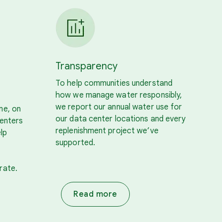
Transparency
To help communities understand
how we manage water responsibly,
we report our annual water use for
me, on
our data center locations and every
centers
replenishment project we’ve
lp
supported.
rate.
Read more