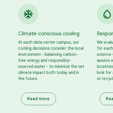
Climate-conscious cooling
Respon
At each data center campus, our
We evalu
cooling decisions consider the local
for each
environment - balancing carbon-
science
free energy and responsibly-
assess w
sourced water - to minimize the net
location
climate impact both today and in
look for 
the future.
or recyc
Read more
Re