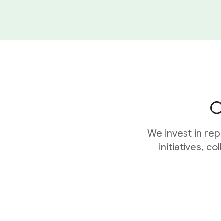
O
We invest in re
initiatives, c