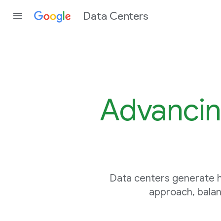
Data Centers
Advancin
Data centers generate h
approach, balan