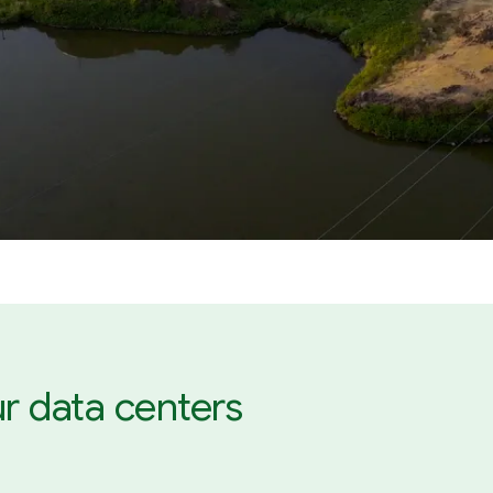
r data centers