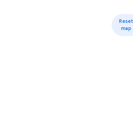
Rese
map