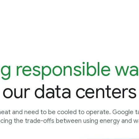
g responsible wa
our data centers
eat and need to be cooled to operate. Google t
cing the trade-offs between using energy and wa