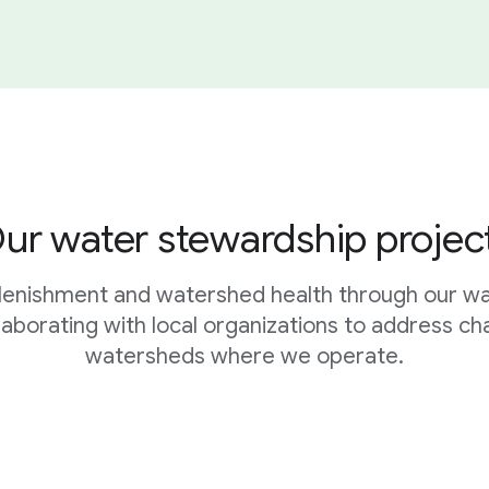
ur water stewardship projec
plenishment and watershed health through our w
ollaborating with local organizations to address ch
watersheds where we operate.