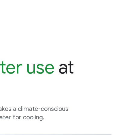
ter use
at
akes a climate-conscious
ter for cooling.