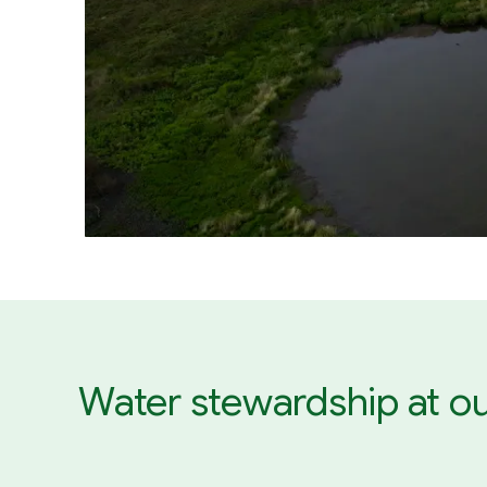
Water stewardship at ou