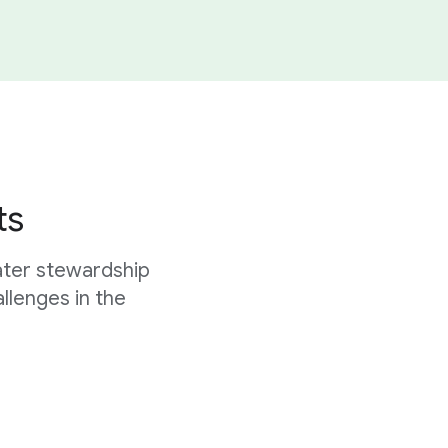
ts
ater stewardship
allenges in the