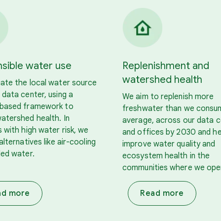
sible water use
Replenishment and
watershed health
ate the local water source
 data center, using a
We aim to replenish more
-based framework to
freshwater than we consu
atershed health. In
average, across our data 
s with high water risk, we
and offices by 2030 and he
alternatives like air-cooling
improve water quality and
led water.
ecosystem health in the
communities where we ope
ad more
Read more