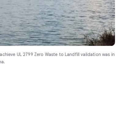
 achieve UL 2799 Zero Waste to Landfill validation was in
na.