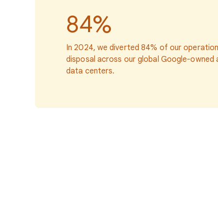
84%
In 2024, we diverted 84% of our operatio
disposal across our global Google-owned
data centers.