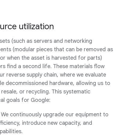
rce utilization
ssets (such as servers and networking
nts (modular pieces that can be removed as
 or when the asset is harvested for parts)
s find a second life. These materials flow
our reverse supply chain, where we evaluate
ble decommissioned hardware, allowing us to
 resale, or recycling. This systematic
cal goals for Google:
 We continuously upgrade our equipment to
ficiency, introduce new capacity, and
abilities.