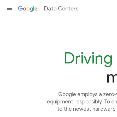
Data Centers
Driving 
m
Google employs a zero-w
equipment responsibly. To en
to the newest hardware g