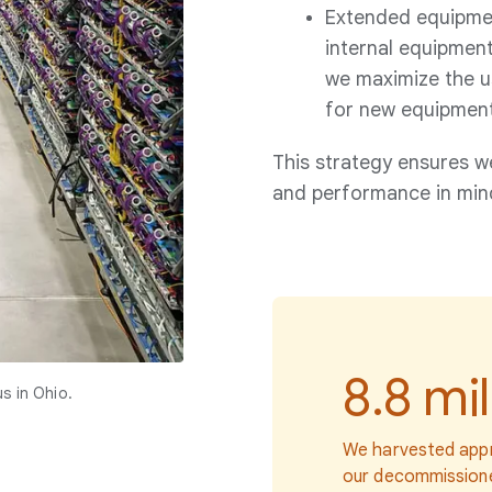
Extended equipment
internal equipment
we maximize the us
for new equipment
This strategy ensures w
and performance in min
8.8 mil
s in Ohio.
We harvested appr
our decommissione