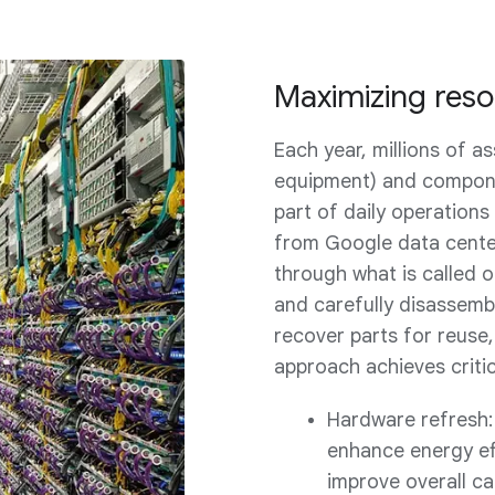
Maximizing resou
Each year, millions of a
equipment) and compone
part of daily operations
from Google data center
through what is called 
and carefully disassem
recover parts for reuse,
approach achieves criti
Hardware refresh:
enhance energy ef
improve overall cap