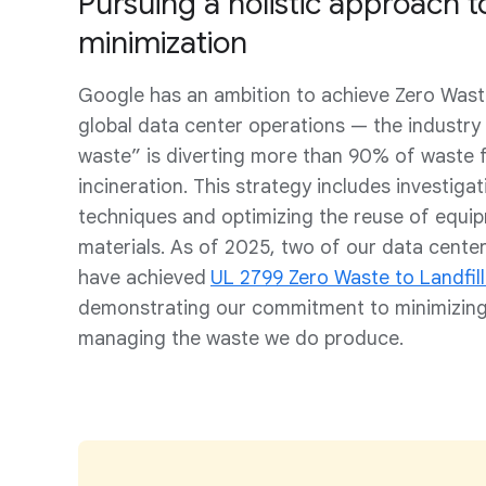
Pursuing a holistic approach 
minimization
Google has an ambition to achieve Zero Waste
global data center operations — the industry
waste” is diverting more than 90% of waste f
incineration. This strategy includes investigat
techniques and optimizing the reuse of equi
materials. As of 2025, two of our data cent
have achieved
UL 2799 Zero Waste to Landfill
demonstrating our commitment to minimizing
managing the waste we do produce.