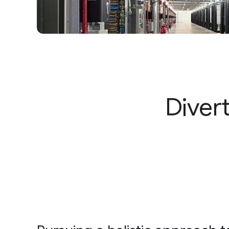
Diver