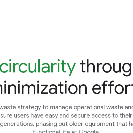
circularity
throug
inimization effor
aste strategy to manage operational waste and
sure users have easy and secure access to their
enerations, phasing out older equipment that h
functional life at Google.