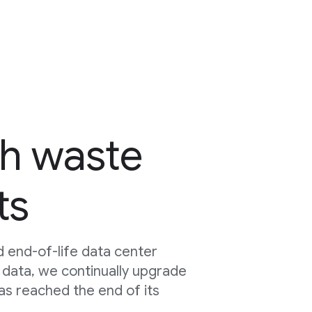
h waste
ts
 end-of-life data center
 data, we continually upgrade
as reached the end of its