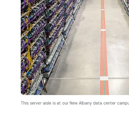
This server aisle is at our New Albany data center campu