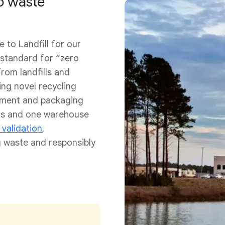
to waste
 to Landfill for our
 standard for “zero
rom landfills and
ing novel recycling
pment and packaging
ers and one warehouse
 validation
,
 waste and responsibly