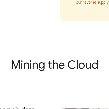
our reverse supply
Mining the Cloud