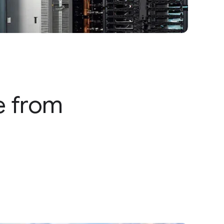
e from