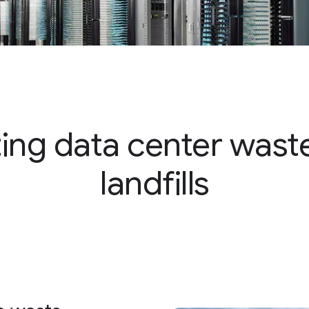
ting data center wast
landfills