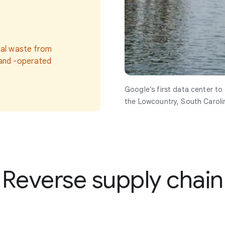
nal waste from
 and -operated
Google’s first data center to
the Lowcountry, South Caroli
Reverse supply chain