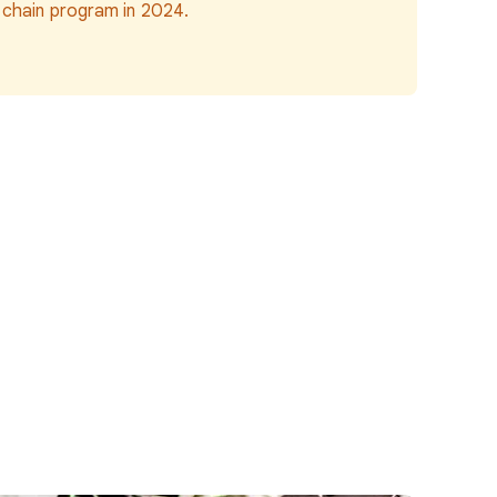
 chain program in 2024.