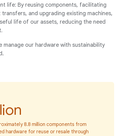
 life: By reusing components, facilitating
 transfers, and upgrading existing machines,
eful life of our assets, reducing the need
.
e manage our hardware with sustainability
d
.
lion
oximately 8.8 million components from
d hardware for reuse or resale through