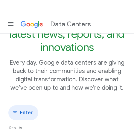
Stay in the know with our
Data Centers
latest news, reports, and
innovations
Every day, Google data centers are giving
back to their communities and enabling
digital transformation. Discover what
we’ve been up to and how we’re doing it.
Filter
Results