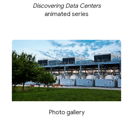
Discovering Data Centers
animated series
Photo gallery