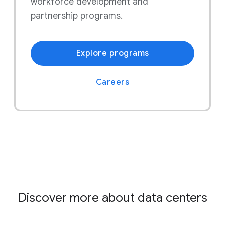
workforce development and
partnership programs.
Explore programs
Careers
Discover more about data centers