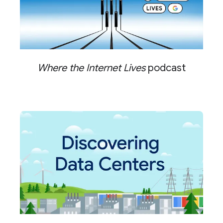
Where the Internet Lives
podcast