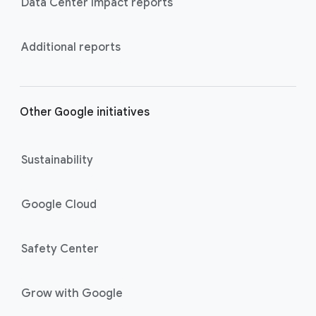
Data Center Impact reports
Additional reports
Other Google initiatives
Sustainability
Google Cloud
Safety Center
Grow with Google