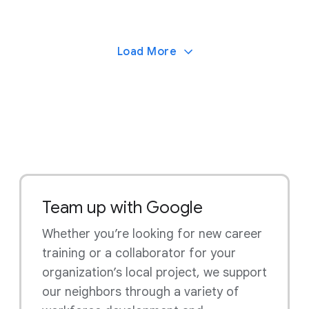
Load More
Team up with Google
Whether you’re looking for new career
training or a collaborator for your
organization’s local project, we support
our neighbors through a variety of