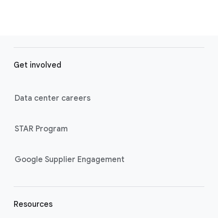
F
o
Get involved
o
t
e
Data center careers
r
l
STAR Program
i
n
k
Google Supplier Engagement
s
Resources