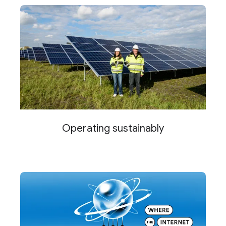
Operating sustainably