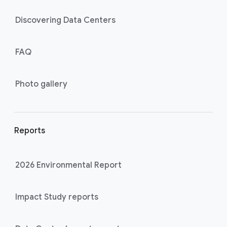
Discovering Data Centers
FAQ
Photo gallery
Reports
2026 Environmental Report
Impact Study reports