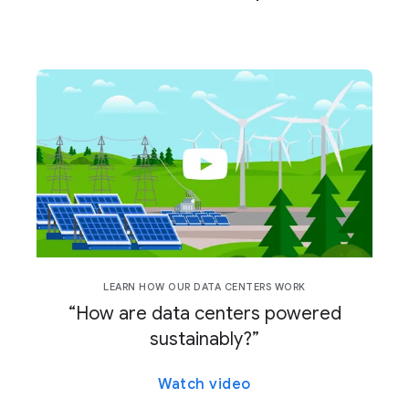
LEARN HOW OUR DATA CENTERS WORK
“How are data centers powered
sustainably?”
Watch video