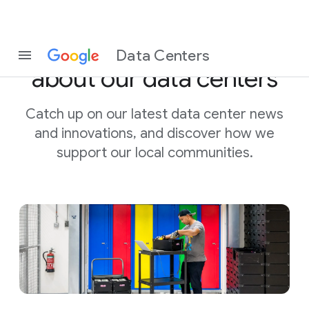
Stay in the know
Data Centers
about our data centers
Catch up on our latest data center news
and innovations, and discover
how we
support our local communities.