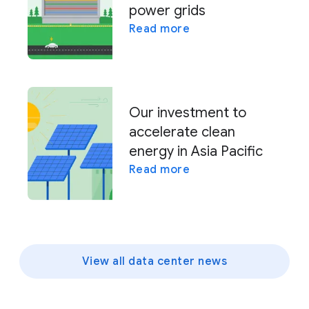
power grids
Read more
Our investment to
accelerate clean
energy in Asia Pacific
Read more
View all data center news