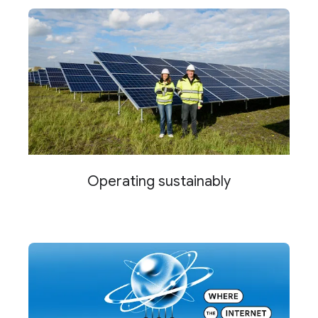
Operating sustainably