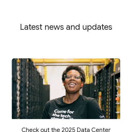
Latest news and updates
Check out the 2025 Data Center