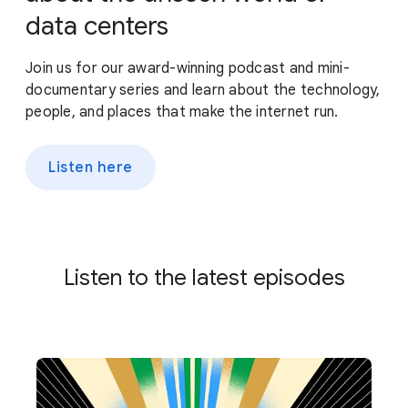
data centers
Join us for our award-winning podcast and mini-
documentary series and learn about the technology,
people, and places that make the internet run.
Listen here
Listen to the latest episodes