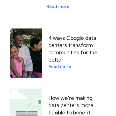
Read more
4 ways Google data
centers transform
communities for the
better
Read more
How we’re making
data centers more
flexible to benefit