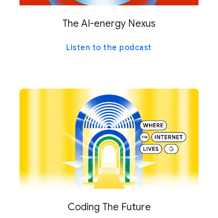
The AI-energy Nexus
Listen to the podcast
Coding The Future