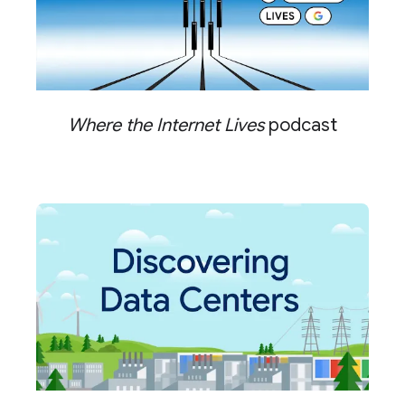
Where the Internet Lives
podcast