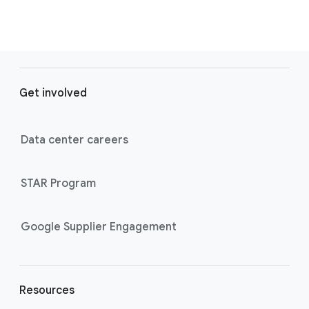
F
o
Get involved
o
t
e
Data center careers
r
l
STAR Program
i
n
k
Google Supplier Engagement
s
Resources