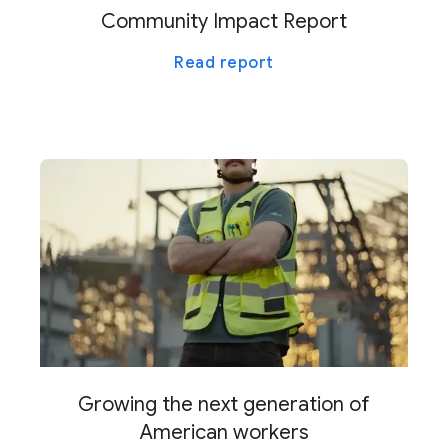
Community Impact Report
Read report
Growing the next generation of
American workers