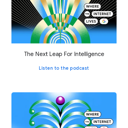
The Next Leap For Intelligence
Listen to the podcast