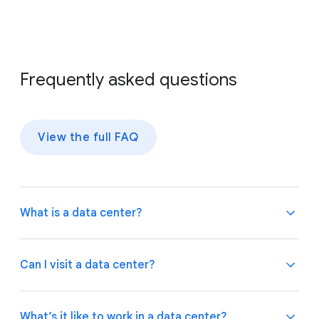
Frequently asked questions
View the full FAQ
What is a data center?
A data center is a facility with many computers that
Can I visit a data center?
store and process large amounts of information.
Our data centers keep all of Google’s products and
services up and running around the clock and around
Because we take
security
seriously at our data
What’s it like to work in a data center?