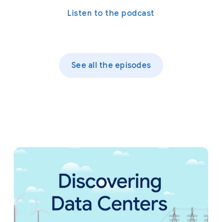
Listen to the podcast
See all the episodes