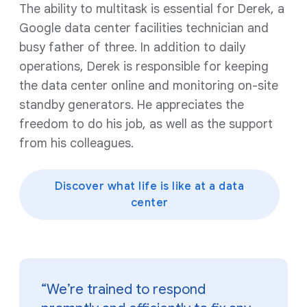
The ability to multitask is essential for Derek, a
Google data center facilities technician and
busy father of three. In addition to daily
operations, Derek is responsible for keeping
the data center online and monitoring on-site
standby generators. He appreciates the
freedom to do his job, as well as the support
from his colleagues.
Discover what life is like at a data
center
“We’re trained to respond