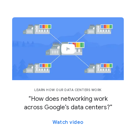
LEARN HOW OUR DATA CENTERS WORK
“How does networking work
across Google’s data centers?”
Watch video