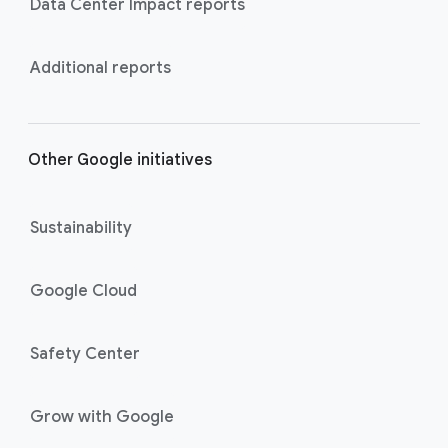
Data Center Impact reports
Additional reports
Other Google initiatives
Sustainability
Google Cloud
Safety Center
Grow with Google