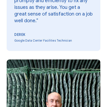
promptly and efficiently to fix any
issues as they arise. You get a
great sense of satisfaction on a job
well done.”
DEREK
Google Data Center Facilities Technician