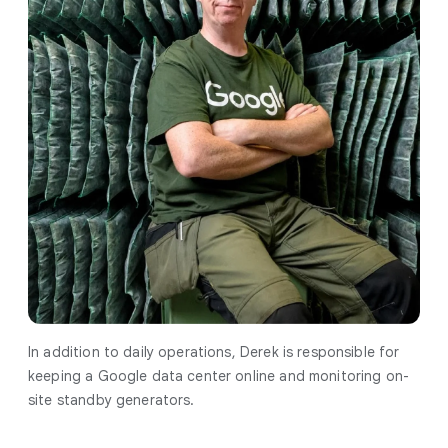
In addition to daily operations, Derek is responsible for
keeping a Google data center online and monitoring on-
site standby generators.