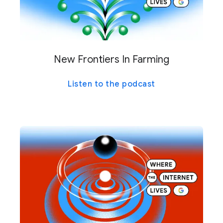
New Frontiers In Farming
Listen to the podcast