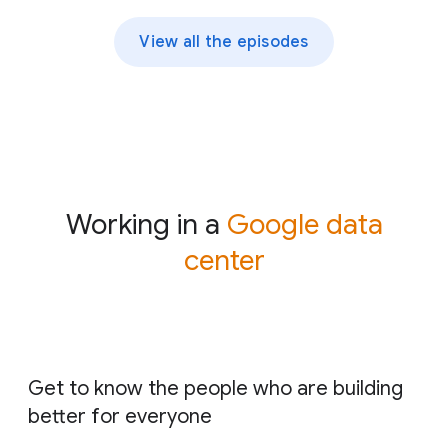
View all the episodes
Working in a
Google data
center
Get to know the people who are building
better for everyone