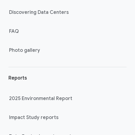
Discovering Data Centers
FAQ
Photo gallery
Reports
2025 Environmental Report
Impact Study reports