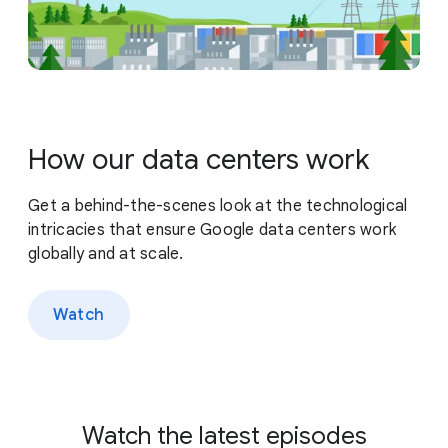
How our data centers work
Get a behind-the-scenes look at the technological
intricacies that ensure Google data centers work
globally and at scale.
Watch
Watch the latest episodes