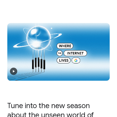
Tune into the new season
about the unseen world of