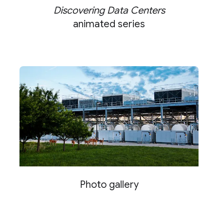
Discovering Data Centers
animated series
Photo gallery