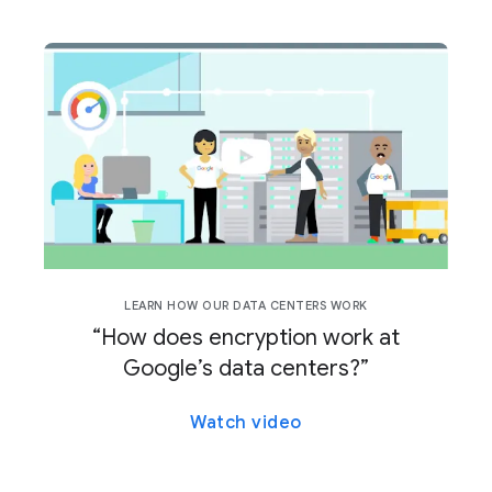
LEARN HOW OUR DATA CENTERS WORK
“How does encryption work at
Google’s data centers?”
Watch video