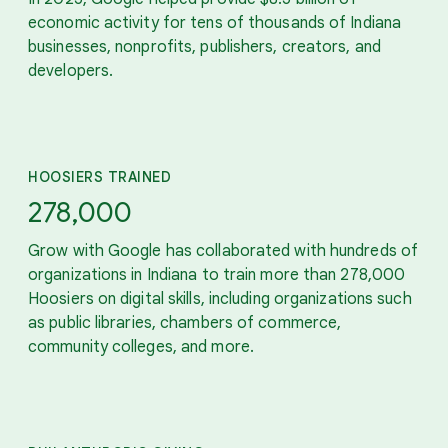
economic activity for tens of thousands of Indiana
businesses, nonprofits, publishers, creators, and
developers.
HOOSIERS TRAINED
278,000
Grow with Google has collaborated with hundreds of
organizations in Indiana to train more than 278,000
Hoosiers on digital skills, including organizations such
as public libraries, chambers of commerce,
community colleges, and more.