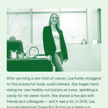
After surviving a rare form of cancer, Lea Hurley struggled
to find snacks her body could tolerate. She began hand-
mixing her own healthy nut butters at home, sprinkling in
candy for her sweet tooth. She shared a few jars with
friends and colleagues — and it was a hit. In 2018, Lea
founded American Dream Nut Butter as a family-run