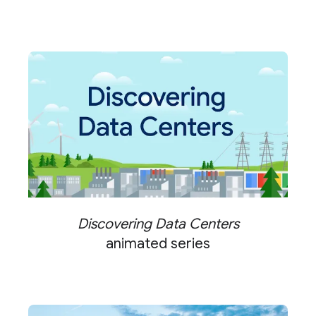
Discovering Data Centers
animated series