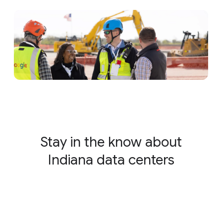
Stay in the know about
Indiana data centers