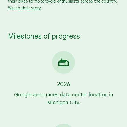
their bikes to motorcycle enthusiasts across the country.
.
Watch their story
Milestones of progress
2026
Google announces data center location in
Michigan City.