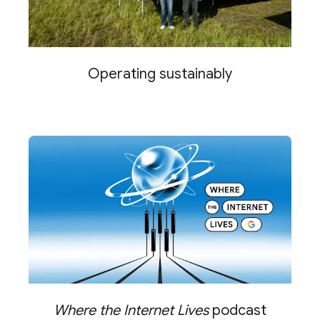
Operating sustainably
Where the Internet Lives
podcast