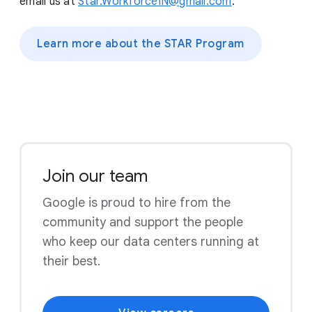
email us at
Star.WorkforceIN@gmail.com
.
Learn more about the STAR Program
Join our team
Google is proud to hire from the
community and support the people
who keep our data centers running at
their best.