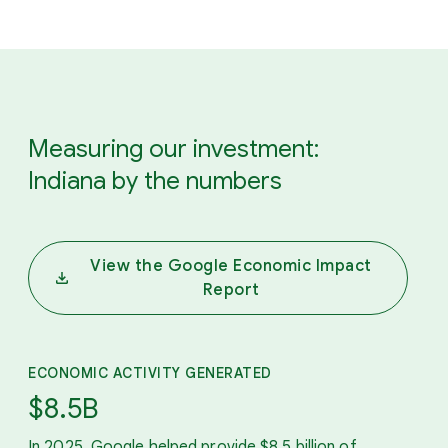
Measuring our investment:
Indiana by the numbers
View the Google Economic Impact
Report
ECONOMIC ACTIVITY GENERATED
$8.5B
In 2025, Google helped provide $8.5 billion of