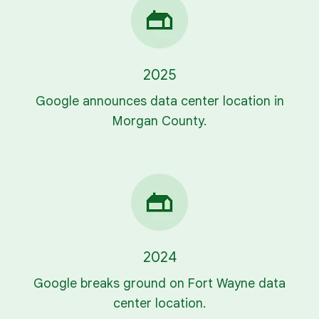
2025
Google announces data center location in
Morgan County.
2024
Google breaks ground on Fort Wayne data
center location.