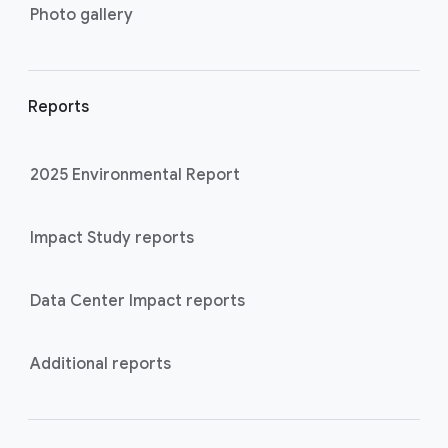
Photo gallery
Reports
2025 Environmental Report
Impact Study reports
Data Center Impact reports
Additional reports