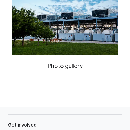
Photo gallery
F
o
Get involved
o