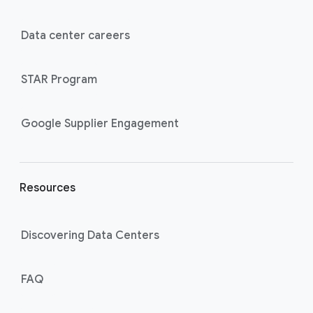
t
e
Data center careers
r
l
STAR Program
i
n
k
Google Supplier Engagement
s
Resources
Discovering Data Centers
FAQ