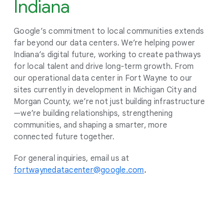
Indiana
Google’s commitment to local communities extends
far beyond our data centers. We’re helping power
Indiana’s digital future, working to create pathways
for local talent and drive long-term growth. From
our operational data center in Fort Wayne to our
sites currently in development in Michigan City and
Morgan County, we’re not just building infrastructure
—we’re building relationships, strengthening
communities, and shaping a smarter, more
connected future together.
For general inquiries, email us at
fortwaynedatacenter@google.co
m
.