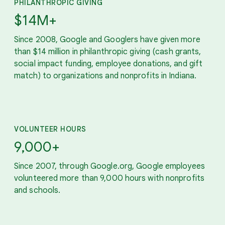
PHILANTHROPIC GIVING
$14M+
Since 2008, Google and Googlers have given more
than $14 million in philanthropic giving (cash grants,
social impact funding, employee donations, and gift
match) to organizations and nonprofits in Indiana.
VOLUNTEER HOURS
9,000+
Since 2007, through Google.org, Google employees
volunteered more than 9,000 hours with nonprofits
and schools.