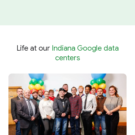
Life at our
Indiana Google data
centers