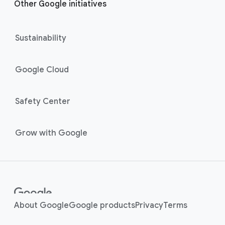
Other Google initiatives
Sustainability
Google Cloud
Safety Center
Grow with Google
About Google
Google products
Privacy
Terms