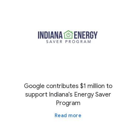
Google contributes $1 million to
support Indiana’s Energy Saver
Program
Read more