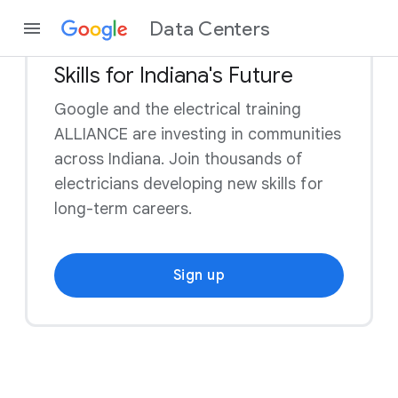
Data Centers
Skills for Indiana's Future
Google and the electrical training
ALLIANCE are investing in communities
across Indiana. Join thousands of
electricians developing new skills for
long-term careers.
Sign up