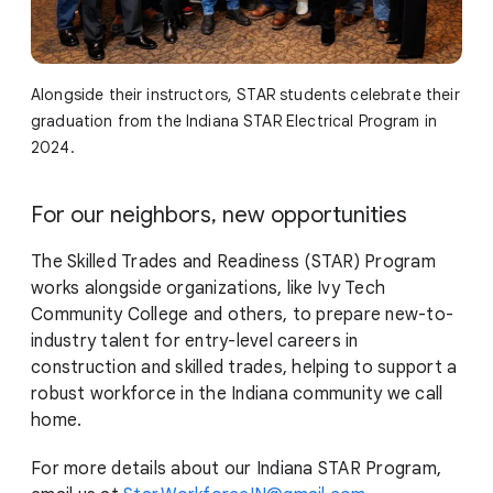
Alongside their instructors, STAR students celebrate their
graduation from the Indiana STAR Electrical Program in
2024.
For our neighbors, new opportunities
The Skilled Trades and Readiness (STAR) Program
works alongside organizations, like Ivy Tech
Community College and others, to prepare new-to-
industry talent for entry-level careers in
construction and skilled trades, helping to support a
robust workforce in the Indiana community we call
home.
For more details about our Indiana STAR Program,