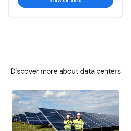
View careers
Discover more about data centers