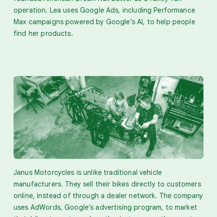
operation. Lea uses Google Ads, including Performance
Max campaigns powered by Google’s AI, to help people
find her products.
Janus Motorcycles is unlike traditional vehicle
manufacturers. They sell their bikes directly to customers
online, instead of through a dealer network. The company
uses AdWords, Google’s advertising program, to market