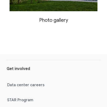
Photo gallery
F
o
Get involved
o
t
e
Data center careers
r
l
STAR Program
i