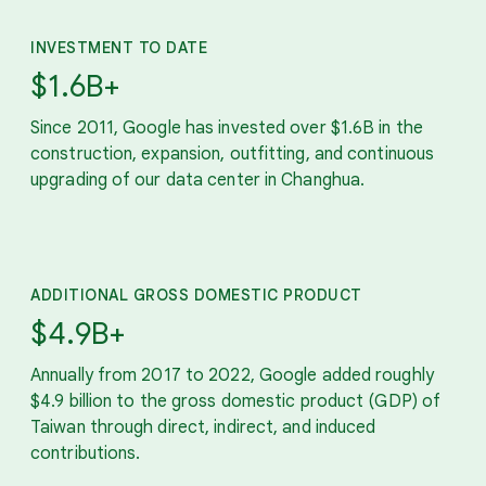
INVESTMENT TO DATE
$1.6B+
Since 2011, Google has invested over $1.6B in the
construction, expansion, outfitting, and continuous
upgrading of our data center in Changhua.
ADDITIONAL GROSS DOMESTIC PRODUCT
$4.9B+
Annually from 2017 to 2022, Google added roughly
$4.9 billion to the gross domestic product (GDP) of
Taiwan through direct, indirect, and induced
contributions.