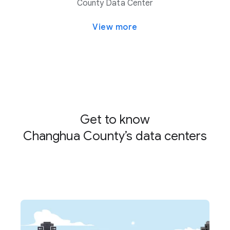
County Data Center
View more
Get to know
Changhua County’s data centers