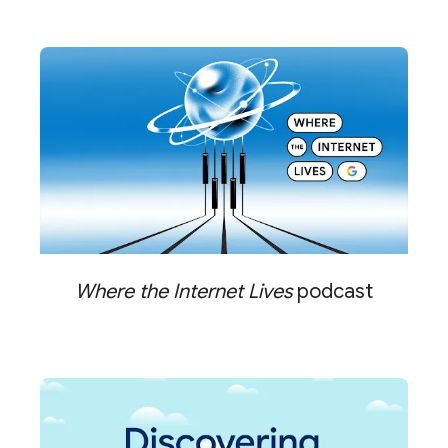
Where the Internet Lives
podcast