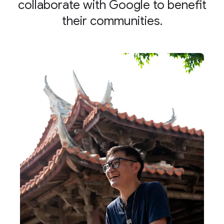
collaborate with Google to benefit
their communities.