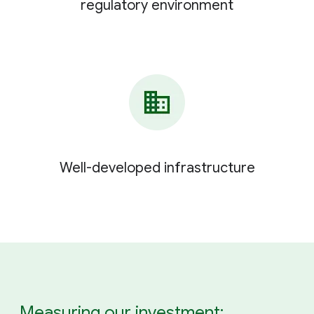
regulatory environment
Well-developed infrastructure
Measuring our investment: