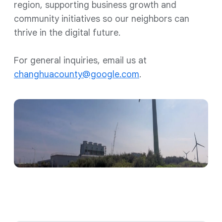
region, supporting business growth and
community initiatives so our neighbors can
thrive in the digital future.
For general inquiries, email us at
changhuacounty@google.com
.