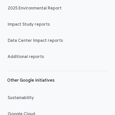
2025 Environmental Report
Impact Study reports
Data Center Impact reports
Additional reports
Other Google initiatives
Sustainability
Google Cloud