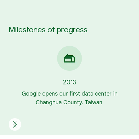
Milestones of progress
2013
Google opens our first data center in
Changhua County, Taiwan.