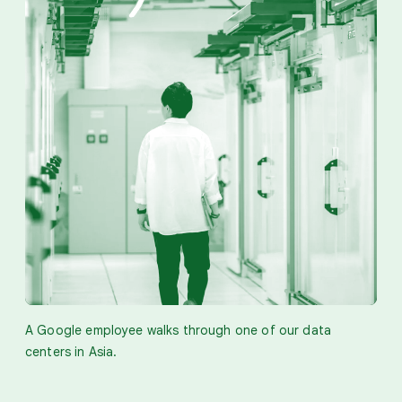
A Google employee walks through one of our data
centers in Asia.