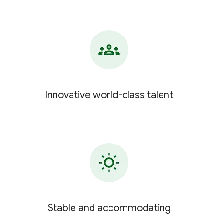
Innovative world-class talent
Stable and accommodating