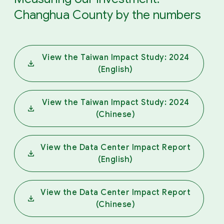
Changhua County by the numbers
View the Taiwan Impact Study: 2024
(English)
View the Taiwan Impact Study: 2024
(Chinese)
View the Data Center Impact Report
(English)
View the Data Center Impact Report
(Chinese)