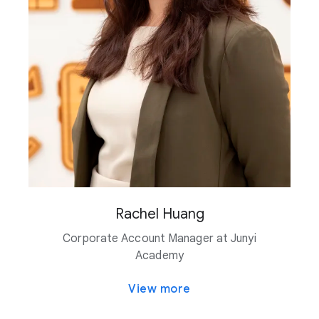
Rachel Huang
Corporate Account Manager at Junyi
Academy
View more