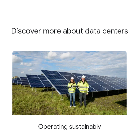
Discover more about data centers
Operating sustainably