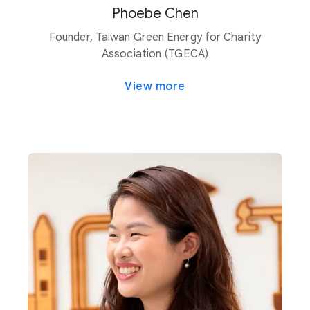
Phoebe Chen
Founder, Taiwan Green Energy for Charity
Association (TGECA)
View more