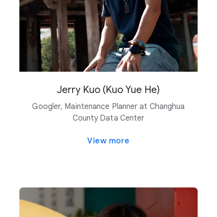
Jerry Kuo (Kuo Yue He)
Googler, Maintenance Planner at Changhua
County Data Center
View more