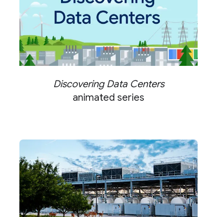
Discovering Data Centers
animated series