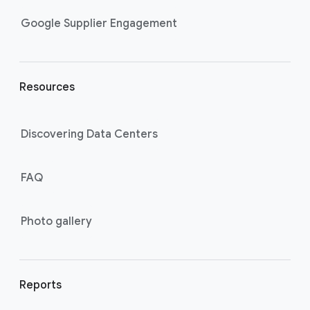
n
k
Google Supplier Engagement
s
Resources
Discovering Data Centers
FAQ
Photo gallery
Reports