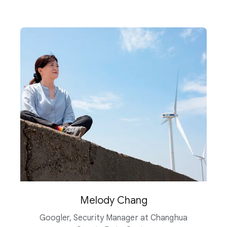
Melody Chang
Googler, Security Manager at Changhua