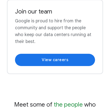
Join our team
Google is proud to hire from the
community and support the people
who keep our data centers running at
their best.
View careers
Meet some of
the people
who