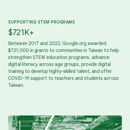
SUPPORTING STEM PROGRAMS
$721K+
Between 2017 and 2022, Google.org awarded
$721,000 in grants to communities in Taiwan to help
strengthen STEM education programs, advance
digital literacy across age groups, provide digital
training to develop highly-skilled talent, and offer
COVID-19 support to teachers and students across
Taiwan.