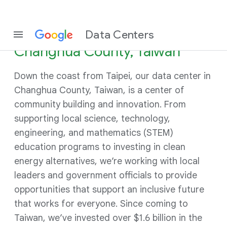
Data Centers
Changhua County, Taiwan
Down the coast from Taipei, our data center in
Changhua County, Taiwan, is a center of
community building and innovation. From
supporting local science, technology,
engineering, and mathematics (STEM)
education programs to investing in clean
energy alternatives, we’re working with local
leaders and government officials to provide
opportunities that support an inclusive future
that works for everyone. Since coming to
Taiwan, we’ve invested over $1.6 billion in the