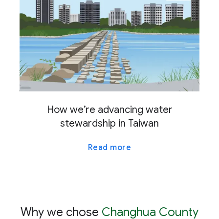
How we’re advancing water
stewardship in Taiwan
Read more
Why we chose
Changhua County