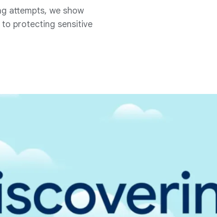
ng attempts, we show
to protecting sensitive