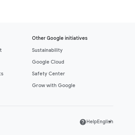
Other Google initiatives
t
Sustainability
Google Cloud
ts
Safety Center
Grow with Google
Help