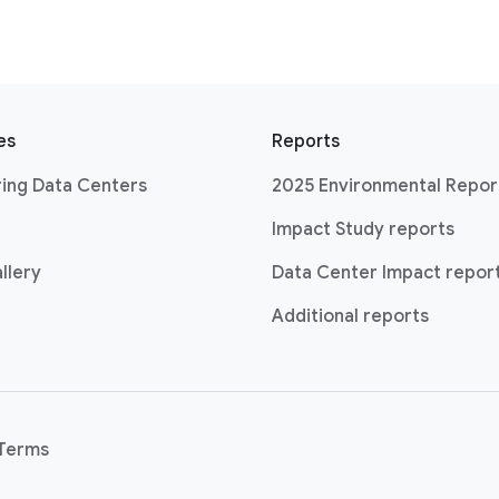
es
Reports
ing Data Centers
2025 Environmental Repor
Impact Study reports
llery
Data Center Impact repor
Additional reports
Terms