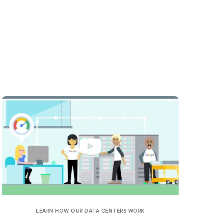
LEARN HOW OUR DATA CENTERS WORK