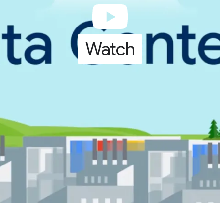
Watch