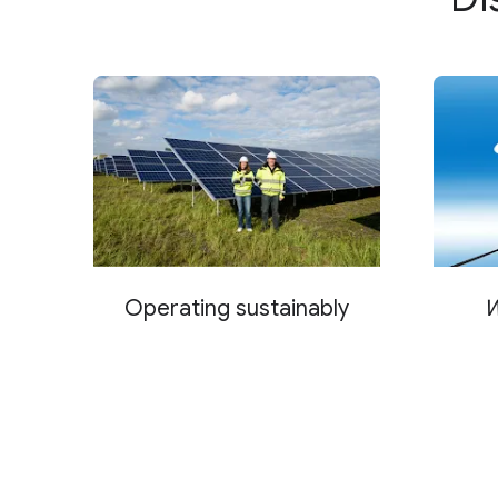
Operating sustainably
W