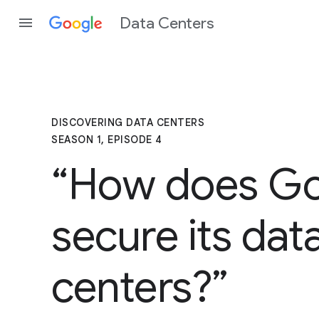
Data Centers
DISCOVERING DATA CENTERS
SEASON 1, EPISODE 4
“How does G
secure its dat
centers?”