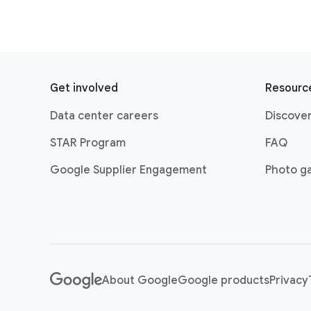
F
o
Get involved
Resourc
o
Data center careers
Discover
t
e
STAR Program
FAQ
r
Google Supplier Engagement
Photo ga
l
i
n
k
s
About Google
Google products
Privacy