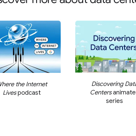
Discovering Dat
here the Internet
Centers
animate
Lives
podcast
series