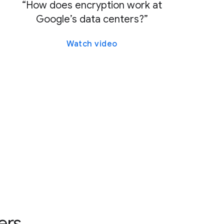
“How does encryption work at
Google’s data centers?”
Watch video
ers