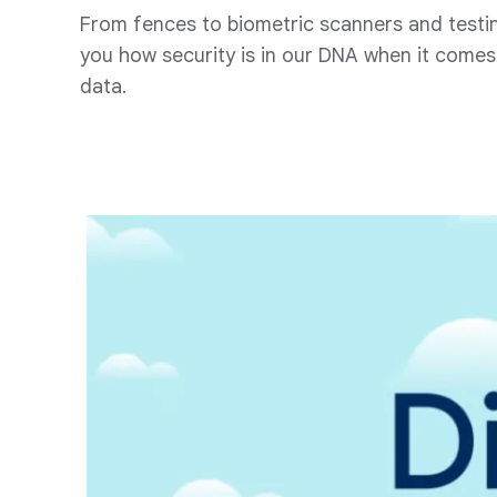
From fences to biometric scanners and testi
you how security is in our DNA when it comes 
data.