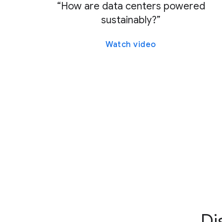
“How are data centers powered
sustainably?”
Watch video
Di