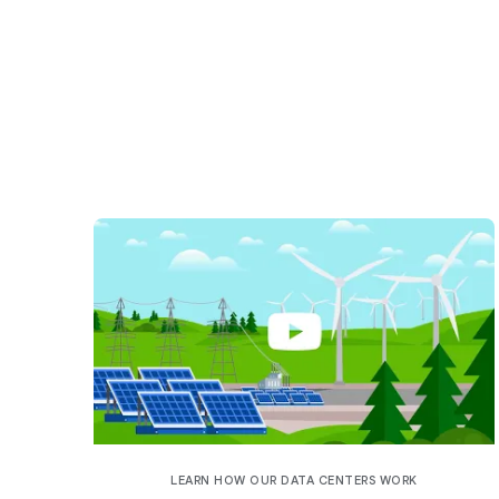
LEARN HOW OUR DATA CENTERS WORK