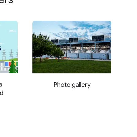
a
Photo gallery
d