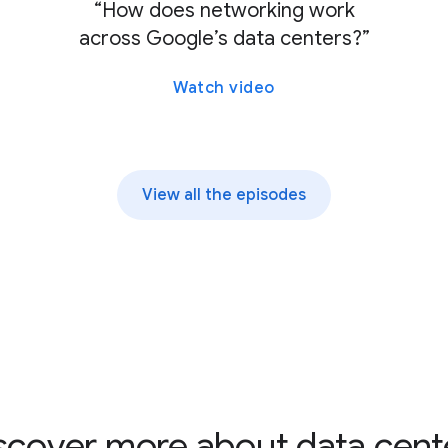
“How does networking work
across Google’s data centers?”
Watch video
View all the episodes
scover more about data cent