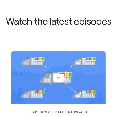
Watch the latest episodes
LEARN HOW OUR DATA CENTERS WORK