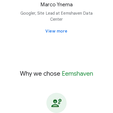
Marco Ynema
Googler, Site Lead at Eemshaven Data
Center
View more
Why we chose
Eemshaven