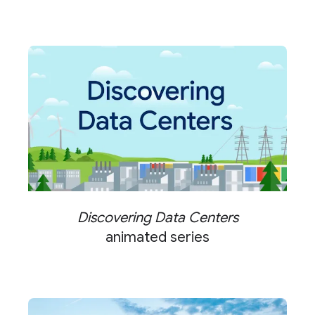
Discovering Data Centers
animated series