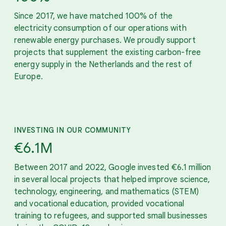
Since 2017, we have matched 100% of the
electricity consumption of our operations with
renewable energy purchases. We proudly support
projects that supplement the existing carbon-free
energy supply in the Netherlands and the rest of
Europe.
INVESTING IN OUR COMMUNITY
€6.1M
Between 2017 and 2022, Google invested €6.1 million
in several local projects that helped improve science,
technology, engineering, and mathematics (STEM)
and vocational education, provided vocational
training to refugees, and supported small businesses