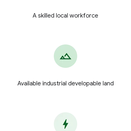
A skilled local workforce
Available industrial developable land