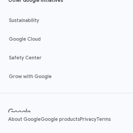
Other Google initiatives
Sustainability
Google Cloud
Safety Center
Grow with Google
About Google
Google products
Privacy
Terms