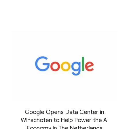
Google Opens Data Center in
Winschoten to Help Power the AI
Economy in The Netherlands