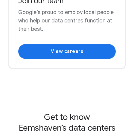
Join our team
Google’s proud to employ local people
who help our data centres function at
their best.
View careers
Get to know
Eemshaven’s data centers