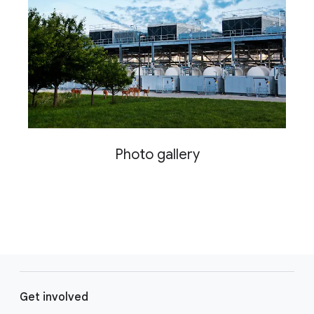
Photo gallery
F
o
Get involved
o