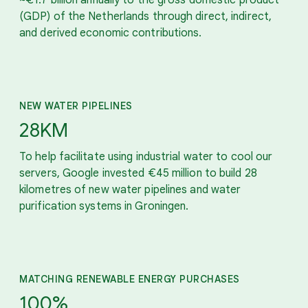
(GDP) of the Netherlands through direct, indirect,
and derived economic contributions.
NEW WATER PIPELINES
28KM
To help facilitate using industrial water to cool our
servers, Google invested €45 million to build 28
kilometres of new water pipelines and water
purification systems in Groningen.
MATCHING RENEWABLE ENERGY PURCHASES
100%