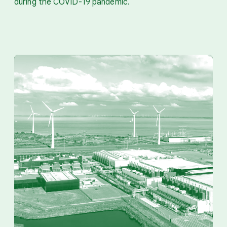
during the COVID-19 pandemic.