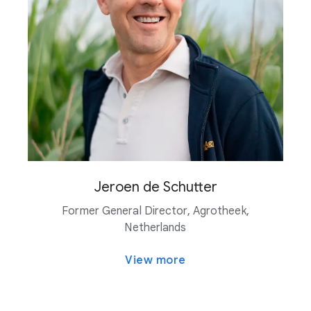
Jeroen de Schutter
Former General Director, Agrotheek,
Netherlands
View more