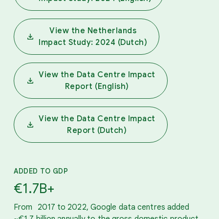
View the Netherlands
Impact Study: 2024 (Dutch)
View the Data Centre Impact
Report (English)
View the Data Centre Impact
Report (Dutch)
ADDED TO GDP
€1.7B+
From 2017 to 2022, Google data centres added
~€1.7 billion annually to the gross domestic product