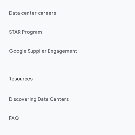
t
e
Data center careers
r
l
STAR Program
i
n
k
Google Supplier Engagement
s
Resources
Discovering Data Centers
FAQ