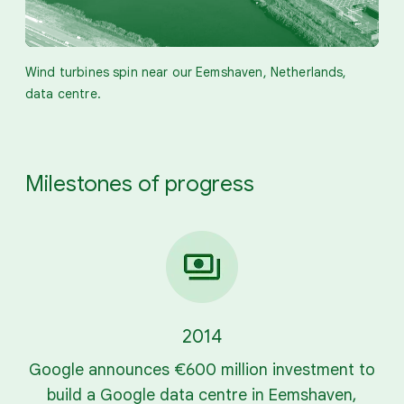
Wind turbines spin near our Eemshaven, Netherlands,
data centre.
Milestones of progress
2014
Google announces €600 million investment to
build a Google data centre in Eemshaven,