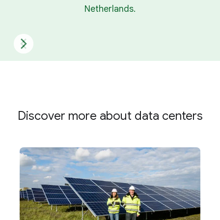
Netherlands.
Discover more about data centers