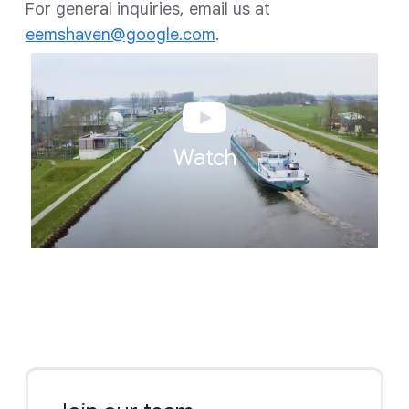
For general inquiries, email us at
eemshaven@google.com
.
Watch