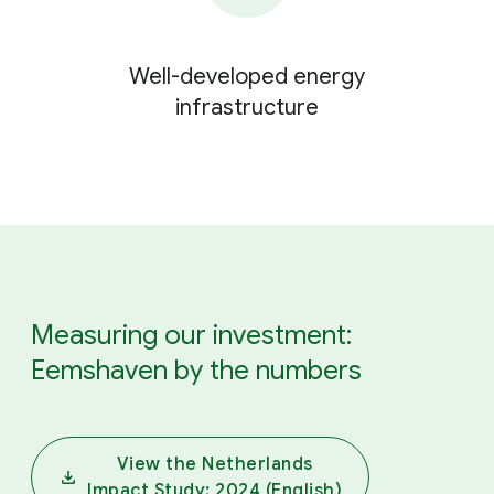
Well-developed energy
infrastructure
Measuring our investment:
Eemshaven by the numbers
View the Netherlands
Impact Study: 2024 (English)