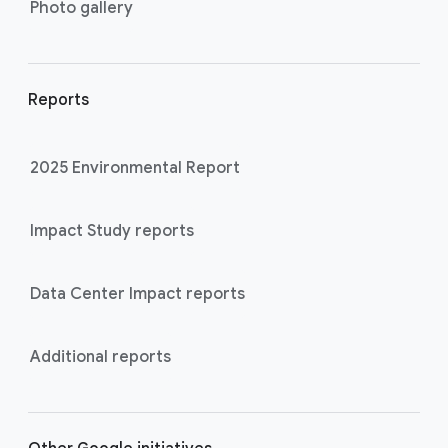
Photo gallery
Reports
2025 Environmental Report
Impact Study reports
Data Center Impact reports
Additional reports