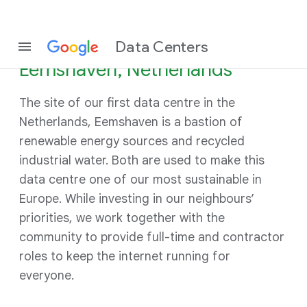
Data Centers
Eemshaven, Netherlands
The site of our first data centre in the
Netherlands, Eemshaven is a bastion of
renewable energy sources and recycled
industrial water. Both are used to make this
data centre one of our most sustainable in
Europe. While investing in our neighbours’
priorities, we work together with the
community to provide full-time and contractor
roles to keep the internet running for
everyone.