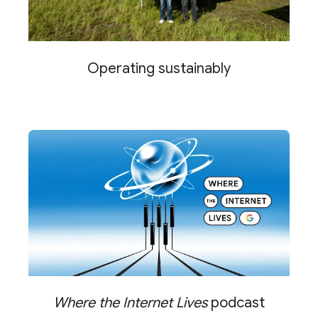
Operating sustainably
Where the Internet Lives
podcast