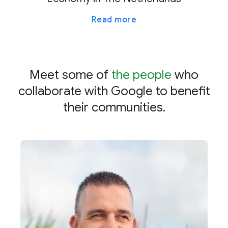
Read more
Meet some of
the people
who
collaborate with Google to benefit
their communities.