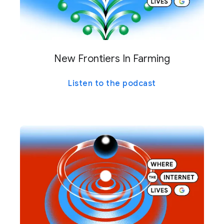
New Frontiers In Farming
Listen to the podcast