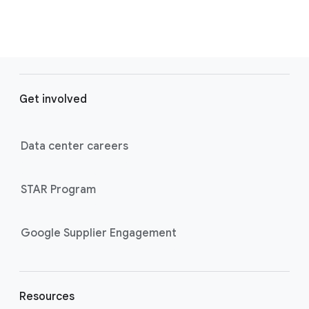
F
o
Get involved
o
t
e
Data center careers
r
l
STAR Program
i
n
k
Google Supplier Engagement
s
Resources