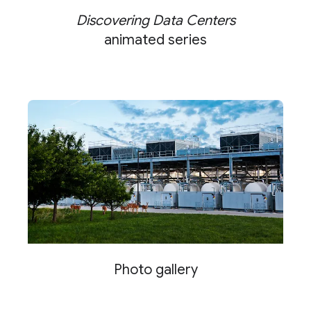
Discovering Data Centers
animated series
Photo gallery