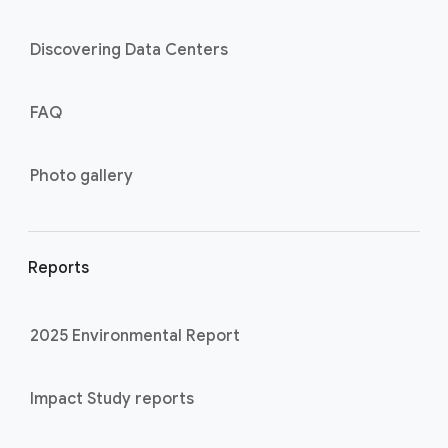
Discovering Data Centers
FAQ
Photo gallery
Reports
2025 Environmental Report
Impact Study reports