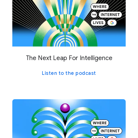
The Next Leap For Intelligence
Listen to the podcast