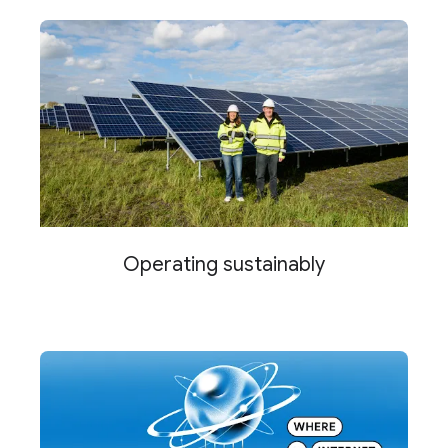
Operating sustainably