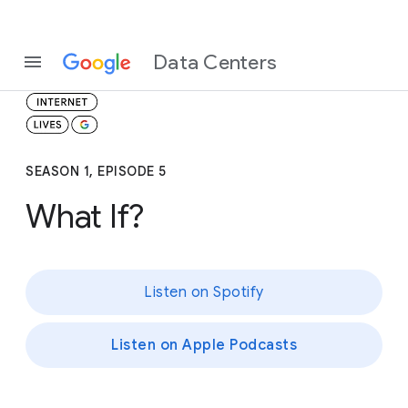
Data Centers
SEASON 1, EPISODE 5
What If?
Listen on Spotify
Listen on Apple Podcasts