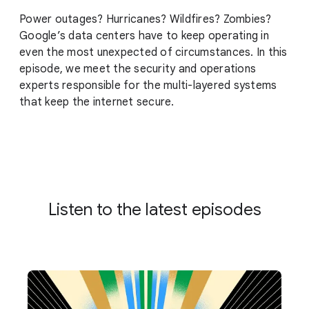
Power outages? Hurricanes? Wildfires? Zombies?
Google’s data centers have to keep operating in
even the most unexpected of circumstances. In this
episode, we meet the security and operations
experts responsible for the multi-layered systems
that keep the internet secure.
Listen to the latest episodes