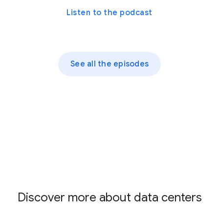
Listen to the podcast
See all the episodes
Discover more about data centers