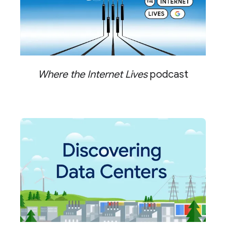
Where the Internet Lives
podcast