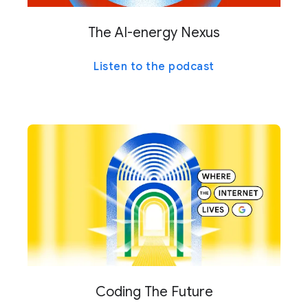
The AI-energy Nexus
Listen to the podcast
Coding The Future