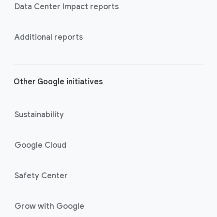
Data Center Impact reports
Additional reports
Other Google initiatives
Sustainability
Google Cloud
Safety Center
Grow with Google